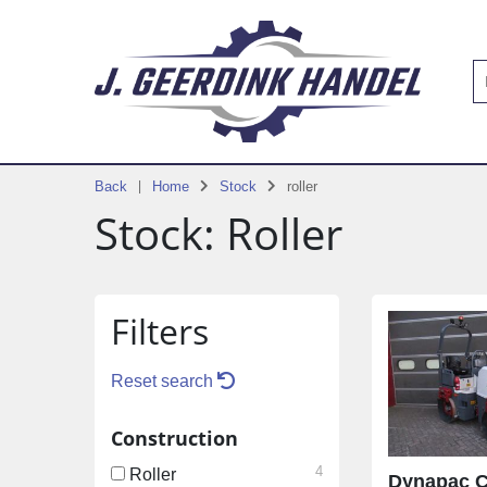
Back
Home
Stock
roller
Stock: Roller
Filters
Reset search
Construction
4
Roller