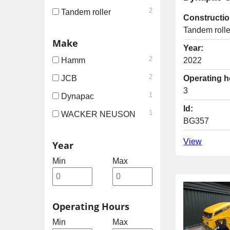
2
Tandem roller
Constructio
Tandem rolle
Make
Year:
2
2022
Hamm
2
Operating h
JCB
3
1
Dynapac
Id:
1
WACKER NEUSON
BG357
View
Year
Min
Max
Operating Hours
Min
Max