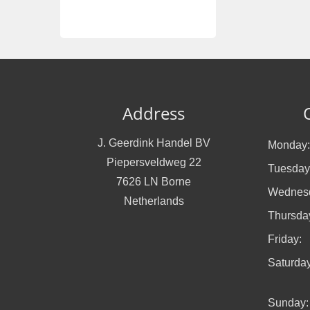
Address
J. Geerdink Handel BV
Monday:
Piepersveldweg 22
Tuesday
7626 LN Borne
Wednes
Netherlands
Thursda
Friday:
Saturday
Sunday: