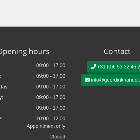
Opening hours
Contact
09:00 - 17:00
+31 (0)6 53 32 46 
:
09:00 - 17:00
info@geerdinkhandel
day:
09:00 - 17:00
y:
09:00 - 17:00
09:00 - 17:00
:
10:00 - 12:00
Appointment only
Closed