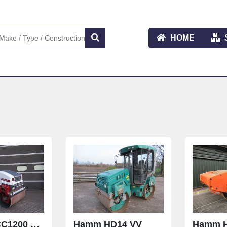
HOME
Dynapac CC1200 VI UNUSSED
Hamm HD14 VV
Hamm H