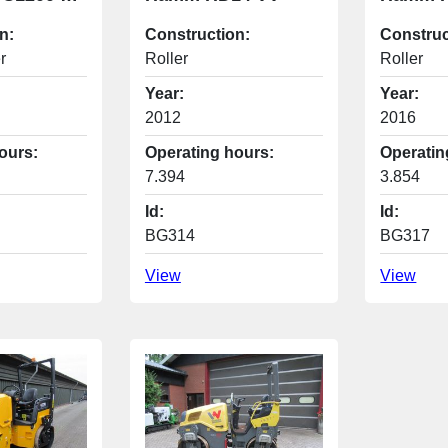
n:
Construction:
Construc
r
Roller
Roller
Year:
Year:
2012
2016
ours:
Operating hours:
Operatin
7.394
3.854
Id:
Id:
BG314
BG317
View
View