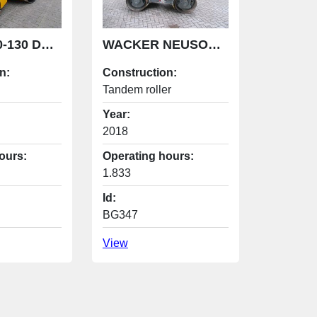
JCB CT380-130 DEMO ROLLER
WACKER NEUSON rd27 -120 roller
n:
Construction:
Tandem roller
Year:
2018
ours:
Operating hours:
1.833
Id:
BG347
View