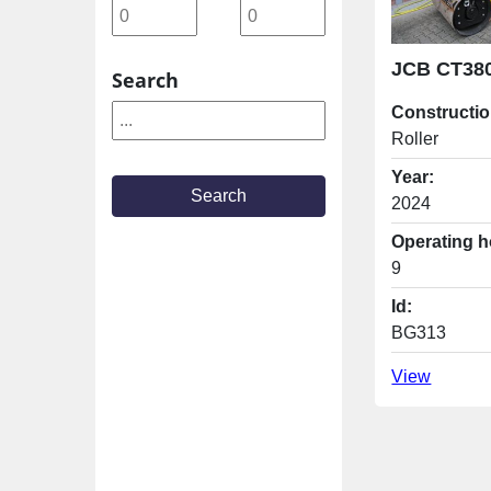
Search
Constructio
Roller
Year:
Search
2024
Operating h
9
Id:
BG313
View