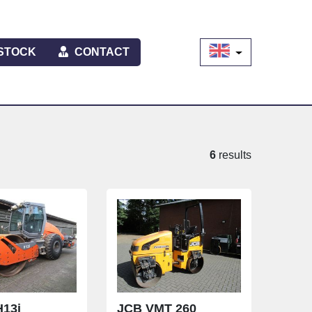
STOCK
CONTACT
6
results
13i
JCB VMT 260