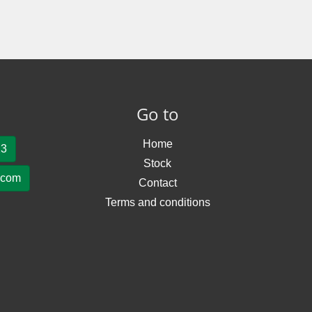
Go to
Home
23
Stock
.com
Contact
Terms and conditions