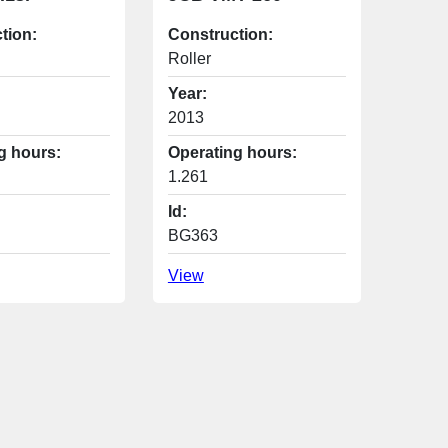
tion:
Construction:
Roller
Year:
2013
g hours:
Operating hours:
1.261
Id:
BG363
View