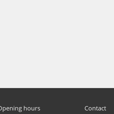
Opening hours
Contact