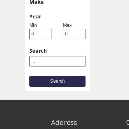
Make
Year
Min
Max
Search
Search
Address