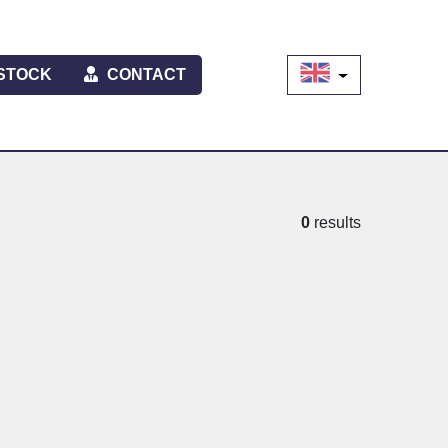
STOCK
CONTACT
0
results