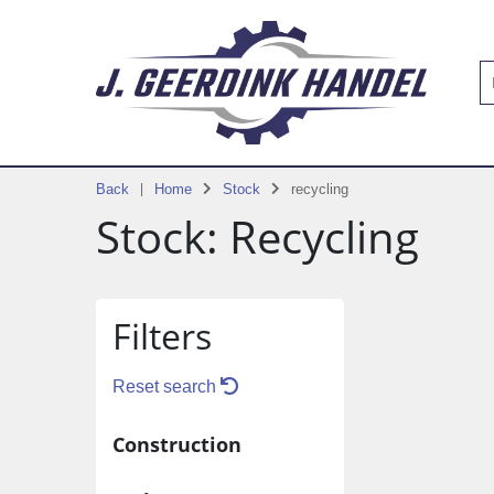
Back
Home
Stock
recycling
Stock: Recycling
Filters
Reset search
Construction